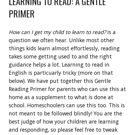
LEARNING TO READ: A GENTLE
PRIMER
How can I get my child to learn to read?
is a
question we often hear. Unlike most other
things kids learn almost effortlessly, reading
takes some getting used to and the right
guidance helps a lot. Learning to read in
English is particuarly tricky (more on that
below). We have put together this Gentle
Reading Primer for parents who can use this at
home as a supplement to what is done at
school. Homeschoolers can use this too. This is
not meant to be followed blindly! You are the
best judge of how your children are learning
and responding, so please feel free to tweak