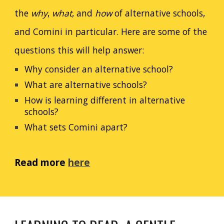
the
why
,
what
, and
how
of alternative schools,
and Comini in particular. Here are some of the
questions this will help answer:
Why consider an alternative school?
What are alternative schools?
How is learning different in alternative
schools?
What sets Comini apart?
Read more
here