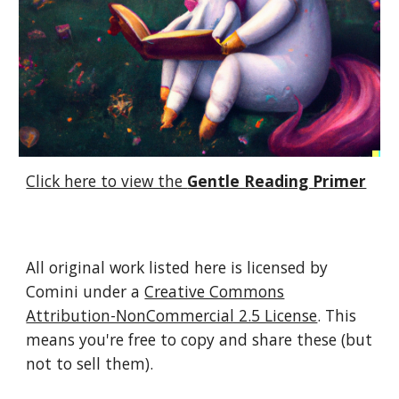
Click here to view the
Gentle Reading Primer
All original work listed here is licensed by
Comini under a
Creative Commons
Attribution-NonCommercial 2.5 License
. This
means you're free to copy and share these (but
not to sell them).