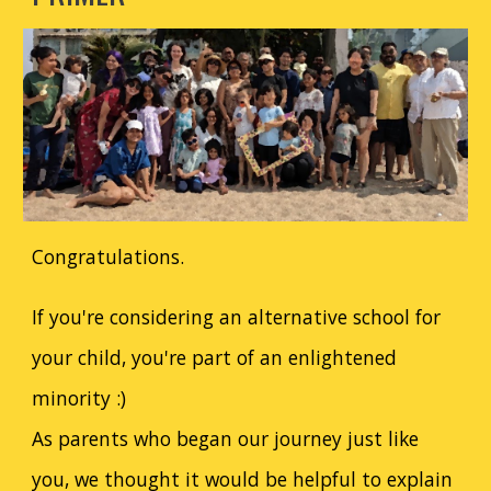
Congratulations.
If you're considering an alternative school for
your child, you're part of an enlightened
minority :)
As parents who began our journey just like
you, we thought it would be helpful to explain