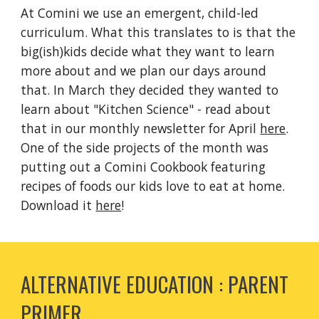
At Comini we use an emergent, child-led
curriculum. What this translates to is that the
big(ish)kids decide what they want to learn
more about and we plan our days around
that. In March they decided they wanted to
learn about "Kitchen Science" - read about
that in our monthly newsletter for April
here
.
One of the side projects of the month was
putting out a Comini Cookbook featuring
recipes of foods our kids love to eat at home.
Download it
here
!
ALTERNATIVE EDUCATION : PARENT
PRIMER