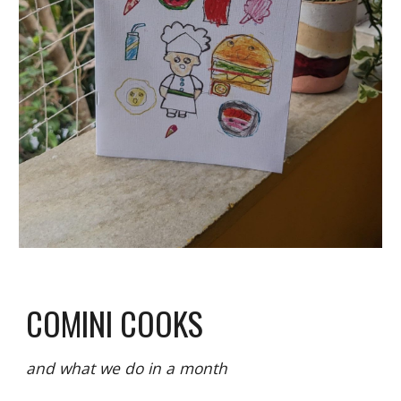
COMINI COOKS
and what we do in a month