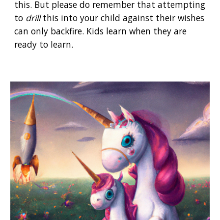
this. But please do remember that attempting
to
drill
this into your child against their wishes
can only backfire. Kids learn when they are
ready to learn.