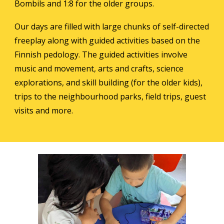
Bombils
and 1:8 for the older groups.
Our days are filled with large chunks of self-directed
freeplay along with guided activities based on the
Finnish pedology. The guided activities involve
music and movement, arts and crafts, science
explorations, and skill building (for the older kids),
trips to the neighbourhood parks, field trips, guest
visits and more.