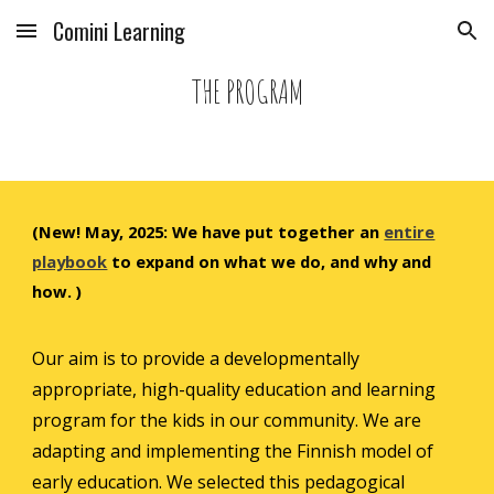
Comini Learning
Skip to main content
Skip to navigation
THE PROGRAM
(New! May, 2025
:
We have put together an
entire
playbook
to expand on what we do, and why and
how. )
Our aim is to provide a developmentally
appropriate, high-quality education and learning
program for the kids in our community.
We are
adapting and implementing the Finnish model of
early education
. We selected this pedagogical