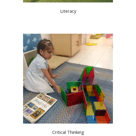
Literacy
Critical Thinking