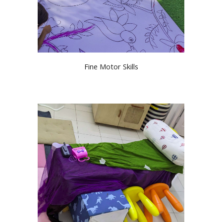
Fine Motor Skills