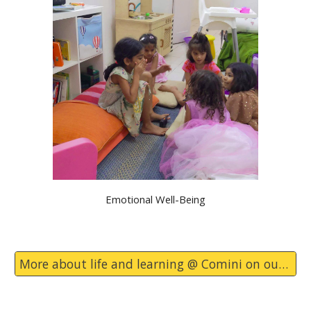
Emotional Well-Being
More about life and learning @ Comini on our blog