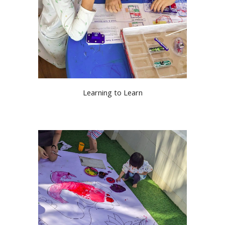
Learning to Learn