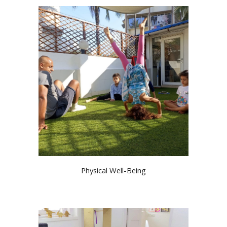
Physical Well-Being