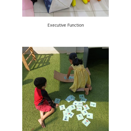
Executive Function