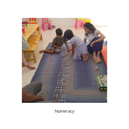
Numeracy