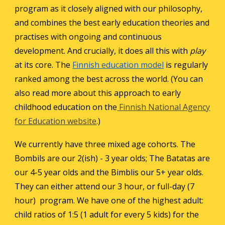
program as it closely aligned with
our philosophy
,
and combines the best early education theories and
practises with ongoing and continuous
development. And crucially, it does all this with
play
at its core. The
Finnish education model
is regularly
ranked among the best across the world. (You can
also read more about this approach to early
childhood education on the
Finnish National Agency
for Education website
.)
We currently have three mixed age cohorts. The
Bombils are our 2(ish) - 3 year olds; The Batatas are
our
4
-5 year olds and the Bimblis our 5+ year olds.
They can either attend our 3 hour
,
or full-day (7
hour) program. We have one of the highest adult:
child ratios of 1:5 (1 adult for every 5 kids) for the